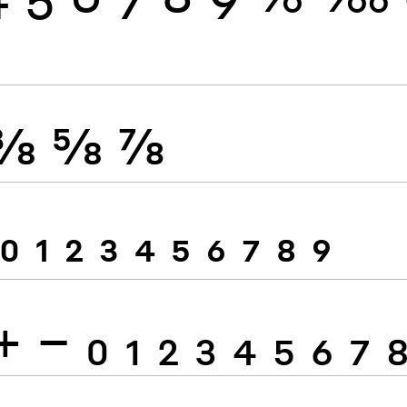
⅜
⅝
⅞
0
1
2
3
4
5
6
7
8
9
+
−
0
1
2
3
4
5
6
7