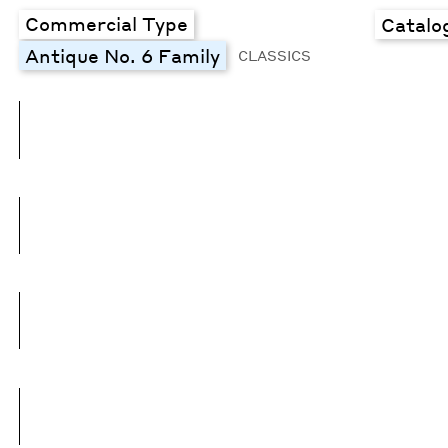
Commercial Type
Catalo
Antique No. 6 Family
CLASSICS