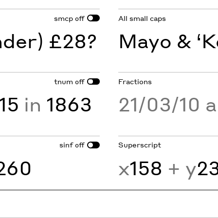
smcp
All small caps
off
nder) £28?
Mayo & ‘K
tnum
Fractions
off
15
in
1863
21/03/10 
sinf
Superscript
off
260
x
158
+ y
2