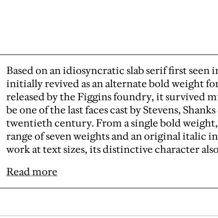
Based on an idiosyncratic slab serif first seen 
initially revived as an alternate bold weight fo
released by the Figgins foundry, it survived 
be one of the last faces cast by Stevens, Shanks
twentieth century. From a single bold weight,
range of seven weights and an original italic
work at text sizes, its distinctive character als
Read more