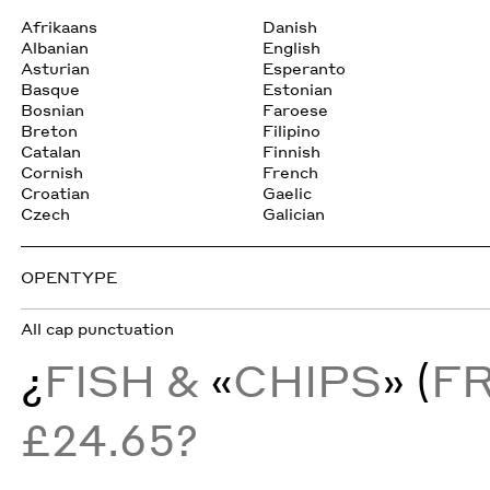
Afrikaans
Danish
Albanian
English
Asturian
Esperanto
Basque
Estonian
Bosnian
Faroese
Breton
Filipino
Catalan
Finnish
Cornish
French
Croatian
Gaelic
Czech
Galician
OPENTYPE
All cap punctuation
¿
FISH &
«
CHIPS
» (
F
£24.65?