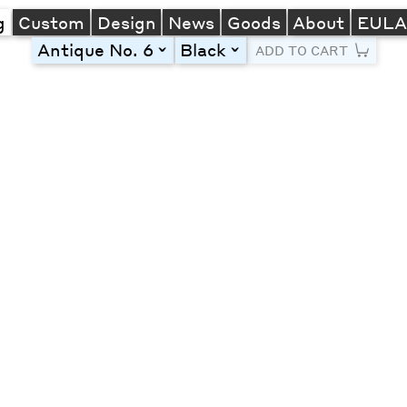
g
Custom
Design
News
Goods
About
EUL
Antique No. 6
Black
toggle
toggle
ADD TO CART
Line Height
Font Size
Letter Spacing
Left
Center
Right
One column
Two col
Thre