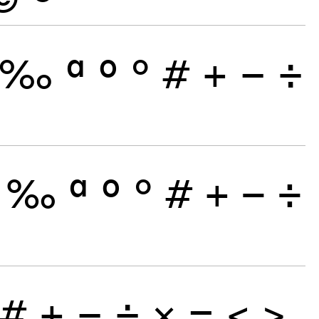
‰
ª
º
°
#
+
−
÷
‰
ª
º
°
#
+
−
÷
#
+
−
÷
×
=
<
>