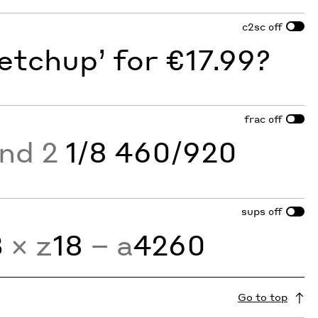
c2sc
off
etchup’ for €17.99?
frac
off
and 2
1/8 460/920
sups
off
3
× z
18
− a
4260
Go to top