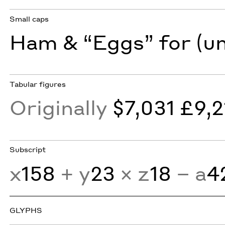
Small caps
Ham & “Eggs” for (u
Tabular figures
Originally
$7,031 £9,2
Subscript
x
158
+ y
23
× z
18
− a
4
GLYPHS