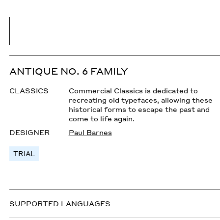
ANTIQUE NO. 6 FAMILY
CLASSICS
Commercial Classics is dedicated to
recreating old typefaces, allowing these
historical forms to escape the past and
come to life again.
DESIGNER
Paul Barnes
TRIAL
SUPPORTED LANGUAGES