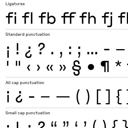
Ligatures
fi
fl
fb
ff
fh
fj
f
Standard punctuation
¡
!
¿
?
.
,
:
;
…
-
–
'
"
‹
›
«
»
§
•
¶
*
All cap punctuation
¡
¿
-
–
—
(
)
[
]
{
Small cap punctuation
¡
!
¿
?
“
”
‘
’
(
)
{