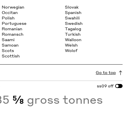
Norwegian
Slovak
Occitan
Spanish
Polish
Swahili
Portuguese
Swedish
Romanian
Tagalog
Romansch
Turkish
Saami
Walloon
Samoan
Welsh
Scots
Wolof
Scottish
Go to top
s
ss09
off
35
⅝
gross tonnes