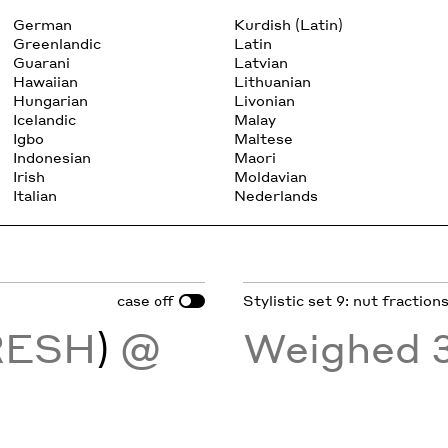
German
Kurdish (Latin)
Greenlandic
Latin
Guarani
Latvian
Hawaiian
Lithuanian
Hungarian
Livonian
Icelandic
Malay
Igbo
Maltese
Indonesian
Maori
Irish
Moldavian
Italian
Nederlands
case
Stylistic set 9: nut fraction
off
RESH
)
@
Weighed 