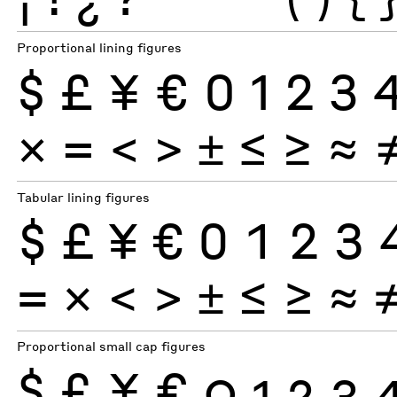
Proportional lining figures
$
£
¥
€
0
1
2
3
×
=
<
>
±
≤
≥
≈
Tabular lining figures
$
£
¥
€
0
1
2
3
×
=
<
>
±
≤
≥
≈
Proportional small cap figures
$
£
¥
€
0
1
2
3