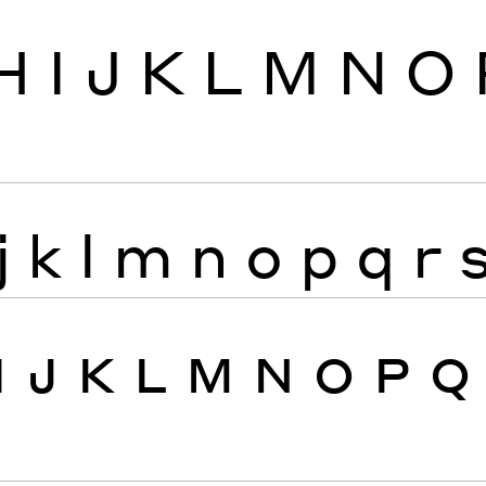
H
I
J
K
L
M
N
O
j
k
l
m
n
o
p
q
r
I
J
K
L
M
N
O
P
Q