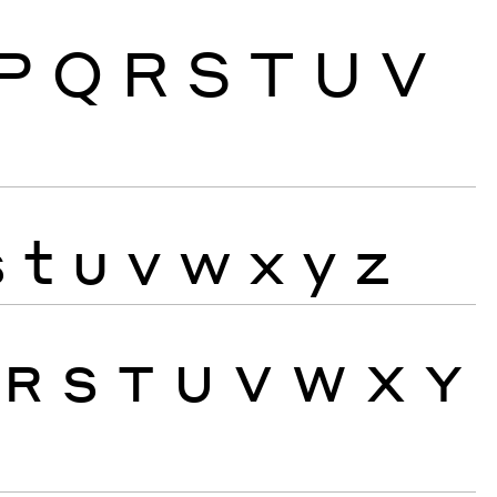
P
Q
R
S
T
U
V
s
t
u
v
w
x
y
z
R
S
T
U
V
W
X
Y