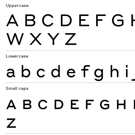
Uppercase
A
B
C
D
E
F
G
W
X
Y
Z
Lowercase
a
b
c
d
e
f
g
h
i
Small caps
A
B
C
D
E
F
G
H
Z