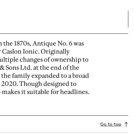
in the 1870s, Antique No. 6 was
r Caslon Ionic. Originally
multiple changes of ownership to
 & Sons Ltd. at the end of the
 the family expanded to a broad
 in 2020. Though designed to
o makes it suitable for headlines.
Go to top