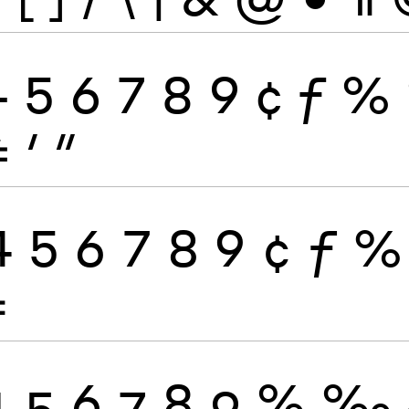
4
5
6
7
8
9
¢
ƒ
%
≠
′
″
4
5
6
7
8
9
¢
ƒ
%
≠
4
5
6
7
8
9
%
‰