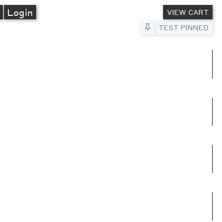
A
Login
VIEW CART
Pin to Test
TEST PINNED
umns
e columns