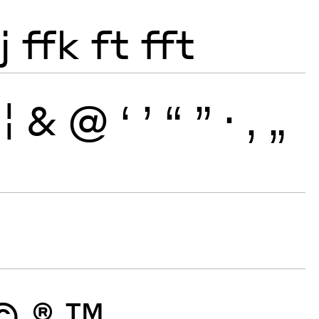
j
ffk
ft
fft
¦
&
@
‘
’
“
”
·
‚
„
©
®
™