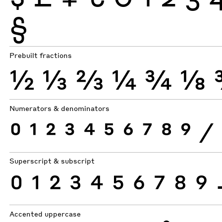
§
Prebuilt fractions
½
⅓
⅔
¼
¾
⅛
Numerators & denominators
0
1
2
3
4
5
6
7
8
9
⁄
Superscript & subscript
0
1
2
3
4
5
6
7
8
9
Accented uppercase