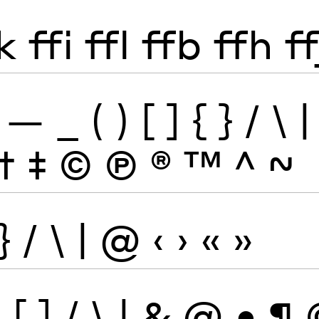
k
ffi
ffl
ffb
ffh
ff
—
_
(
)
[
]
{
}
/
\
|
†
‡
©
Ⓟ
®
™
^
~
}
/
\
|
@
‹
›
«
»
}
[
]
/
\
|
&
@
•
¶