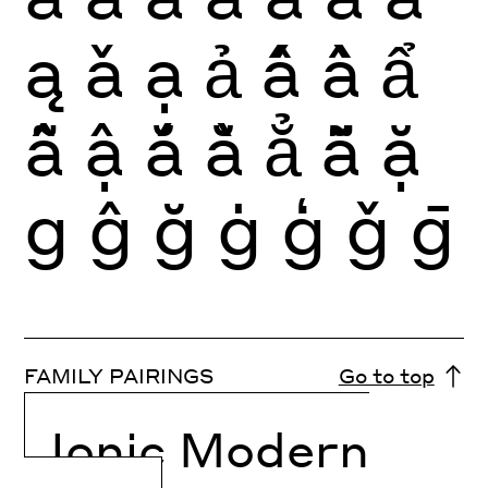
ą
ǎ
ạ
ả
ấ
ầ
ẩ
ẫ
ậ
ắ
ằ
ẳ
ẵ
ặ
g
ĝ
ğ
ġ
ģ
ǧ
ḡ
FAMILY PAIRINGS
Go to top
Ionic Modern