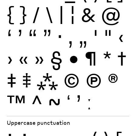
{
}
/
\
|
¦
&
@
‘
’
“
”
·
‚
„
'
"
‹
›
«
»
§
•
¶
*
†
‡
⹋
⁂
©
Ⓟ
®
™
^
~
ʻ
ʼ
ː
Uppercase punctuation