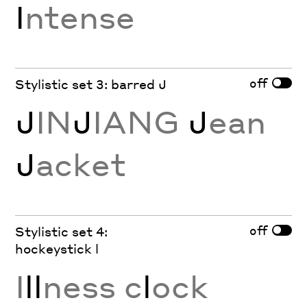
I
ntense
off
Stylistic set 3: barred J
J
IN
J
IANG
J
ean
J
acket
off
Stylistic set 4:
hockeystick l
I
ll
ness c
l
ock