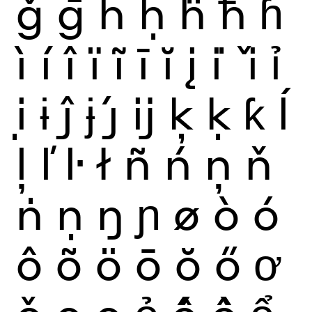
ǧ
ḡ
ĥ
ḥ
ḧ
ħ
ɦ
ì
í
î
ï
ĩ
ī
ĭ
į
i
ǐ
ỉ
ị
ɨ
ĵ
ɉ
ȷ́
ĳ
ķ
ḳ
ƙ
ĺ
ļ
ľ
ŀ
ł
ñ
ń
ņ
ň
ṅ
ṇ
ŋ
ɲ
ø
ò
ó
ô
õ
ö
ō
ŏ
ő
ơ