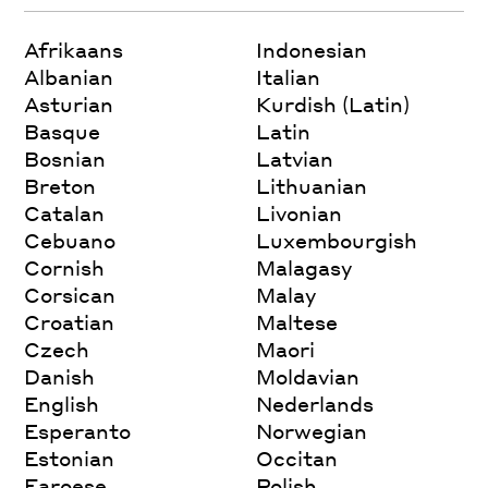
Afrikaans
Indonesian
Albanian
Italian
Asturian
Kurdish (Latin)
Basque
Latin
Bosnian
Latvian
Breton
Lithuanian
Catalan
Livonian
Cebuano
Luxembourgish
Cornish
Malagasy
Corsican
Malay
Croatian
Maltese
Czech
Maori
Danish
Moldavian
English
Nederlands
Esperanto
Norwegian
Estonian
Occitan
Faroese
Polish