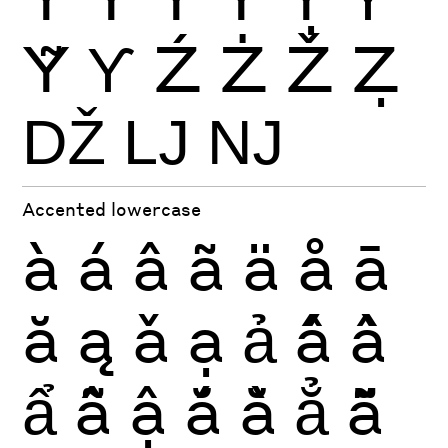
Ỹ
Ƴ
Ź
Ż
Ž
Ẓ
Ǆ
Ǉ
Ǌ
Accented lowercase
à
á
â
ã
ä
å
ā
ă
ą
ǎ
ạ
ả
ấ
ầ
ẩ
ẫ
ậ
ắ
ằ
ẳ
ẵ