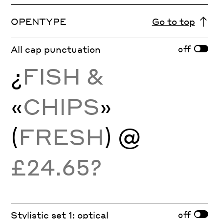
OPENTYPE
Go to top
off
All cap punctuation
¿
FISH &
«
CHIPS
»
(
FRESH
)
@
£24.65?
off
Stylistic set 1: optical