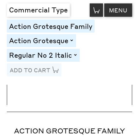
VIEW
Commercial Type
MENU
CART
Action Grotesque Family
Action Grotesque
toggle
Regular No 2 Italic
toggle
ADD TO CART
Line Height
Font Size
Letter Spacing
ACTION GROTESQUE FAMILY