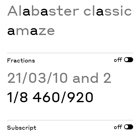
Al
a
b
a
ster cl
a
ssic
a
m
a
ze
off
Fractions
21/03/10 and 2
1/8 460/920
off
Subscript