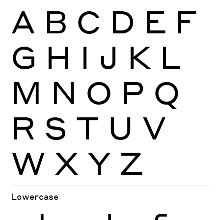
A
B
C
D
E
F
G
H
I
J
K
L
M
N
O
P
Q
R
S
T
U
V
W
X
Y
Z
Lowercase