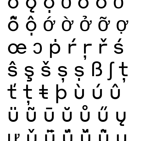
ǒ
ǫ
ọ
ỏ
ố
ồ
ổ
ỗ
ộ
ớ
ờ
ở
ỡ
ợ
œ
ɔ
ṗ
ŕ
ŗ
ř
ś
ŝ
ş
š
ș
ṣ
ß
ʃ
ţ
ť
ț
ŧ
þ
ù
ú
û
ü
ũ
ū
ŭ
ů
ű
ų
ư
ǔ
ǖ
ǘ
ǚ
ǜ
ụ