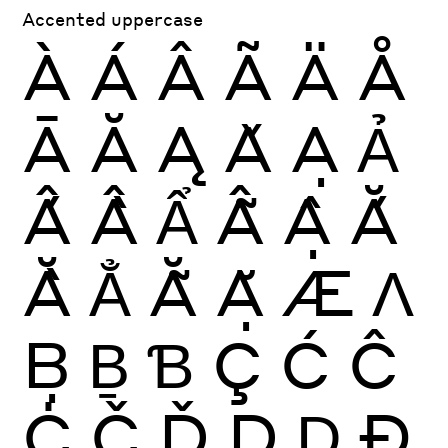
Accented uppercase
À
Á
Â
Ã
Ä
Å
Ā
Ă
Ą
Ǎ
Ạ
Ả
Ấ
Ầ
Ẩ
Ẫ
Ậ
Ắ
Ằ
Ẳ
Ẵ
Ặ
Æ
Ʌ
Ḅ
Ḇ
Ɓ
Ç
Ć
Ĉ
Ċ
Č
Ď
Ḍ
Ḏ
Ð