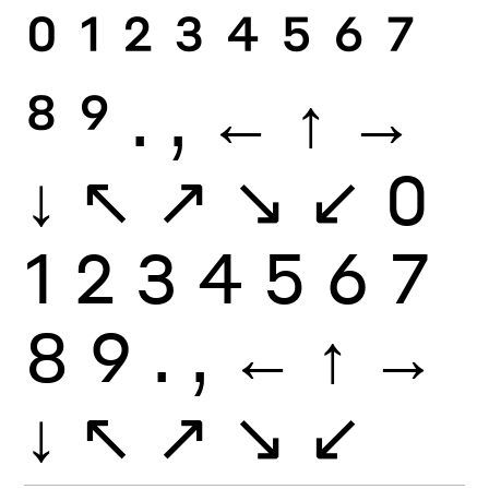
0
1
2
3
4
5
6
7
8
9
.
,
←
↑
→
↓
↖
↗
↘
↙
0
1
2
3
4
5
6
7
8
9
.
,
←
↑
→
↓
↖
↗
↘
↙