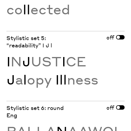
co
ll
ected
off
Stylistic set 5:
“readability” I J l
I
N
J
UST
I
CE
J
a
l
opy
Ill
ness
off
Stylistic set 6: round
Eng