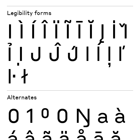
Legibility forms
I
Ì
Í
Î
Ï
Ĩ
Ī
Ĭ
Į
İ
Ǐ
Ỉ
Ị
J
Ĵ
J́
l
ĺ
ļ
ľ
ŀ
ł
Alternates
0
1
0
0
Ŋ
a
à
á
â
ã
ä
å
ā
ă