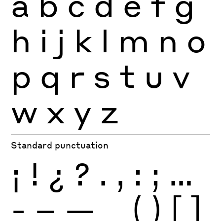
a
b
c
d
e
f
g
h
i
j
k
l
m
n
o
p
q
r
s
t
u
v
w
x
y
z
Standard punctuation
¡
!
¿
?
.
,
:
;
…
-
–
—
_
(
)
[
]