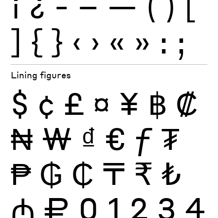
¡
¿
-
–
—
(
)
[
]
{
}
‹
›
«
»
:
;
Lining figures
$
¢
£
¤
¥
฿
₡
₦
₩
₫
€
ƒ
₮
₱
₲
₵
₸
₹
₺
₼
₽
0
1
2
3
4