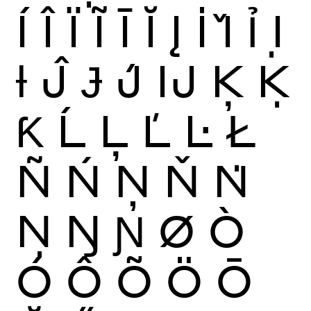
Í
Î
Ï
Ĩ
Ī
Ĭ
Į
İ
Ǐ
Ỉ
Ị
Ɨ
Ĵ
Ɉ
J́
Ĳ
Ķ
Ḳ
Ƙ
Ĺ
Ļ
Ľ
Ŀ
Ł
Ñ
Ń
Ņ
Ň
Ṅ
Ṇ
Ŋ
Ɲ
Ø
Ò
Ó
Ô
Õ
Ö
Ō