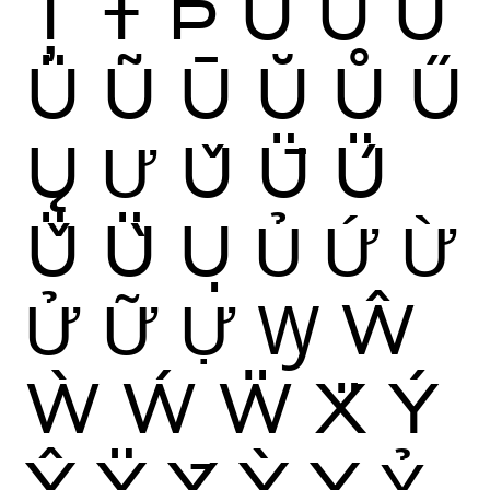
Ț
Ŧ
Þ
Ù
Ú
Û
Ü
Ũ
Ū
Ŭ
Ů
Ű
Ų
Ư
Ǔ
Ǖ
Ǘ
Ǚ
Ǜ
Ụ
Ủ
Ứ
Ừ
Ử
Ữ
Ự
Ꝡ
Ŵ
Ẁ
Ẃ
Ẅ
Ẍ
Ý
Ŷ
Ÿ
Ȳ
Ỳ
Ỵ
Ỷ