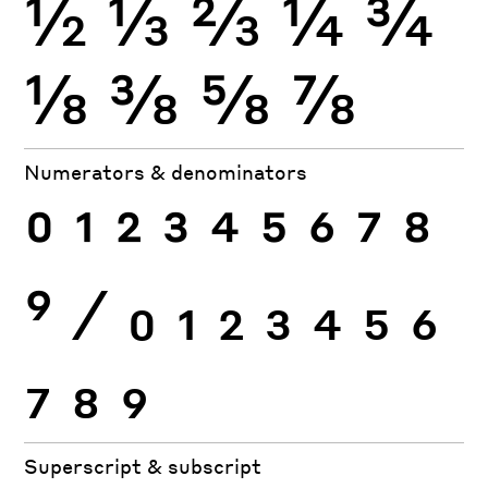
½
⅓
⅔
¼
¾
⅛
⅜
⅝
⅞
Numerators & denominators
0
1
2
3
4
5
6
7
8
9
⁄
0
1
2
3
4
5
6
7
8
9
Superscript & subscript