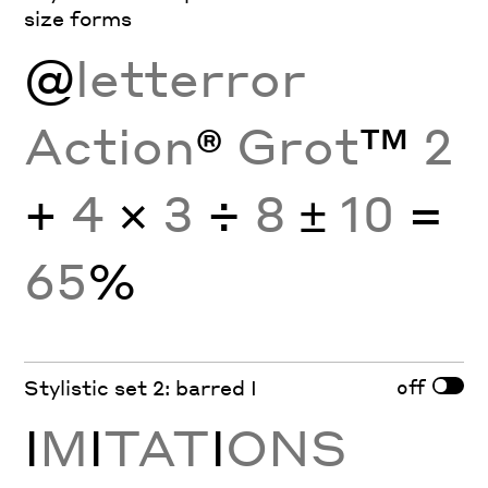
size forms
@
letterror
Action
®
Grot
™
2
+
4
×
3
÷
8
±
10
=
65
%
off
Stylistic set 2: barred I
I
M
I
TAT
I
ONS