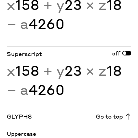
x
158
+ y
23
× z
18
− a
4260
off
Superscript
x
158
+ y
23
× z
18
− a
4260
GLYPHS
Go to top
Uppercase