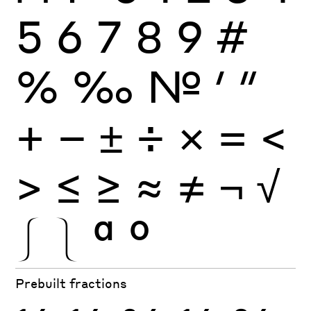
5
6
7
8
9
#
%
‰
№
′
″
+
−
±
÷
×
=
<
>
≤
≥
≈
≠
¬
√
⎰
⎱
ª
º
Prebuilt fractions