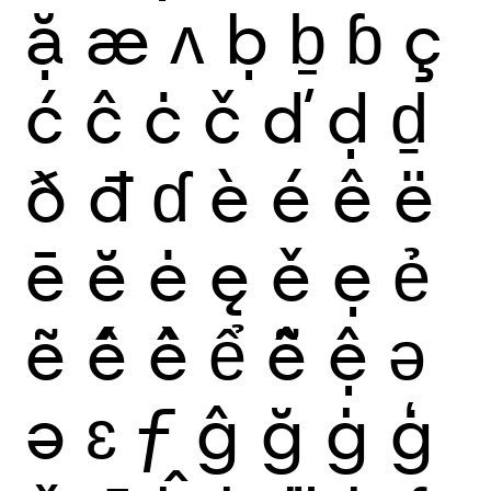
ặ
æ
ʌ
ḅ
ḇ
ɓ
ç
ć
ĉ
ċ
č
ď
ḍ
ḏ
ð
đ
ɗ
è
é
ê
ë
ē
ĕ
ė
ę
ě
ẹ
ẻ
ẽ
ế
ề
ể
ễ
ệ
ǝ
ə
ɛ
ƒ
ĝ
ğ
ġ
ģ