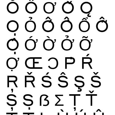
Ŏ
Ő
Ơ
Ǒ
Ǫ
Ọ
Ỏ
Ố
Ồ
Ổ
Ỗ
Ộ
Ớ
Ờ
Ở
Ỡ
Ợ
Œ
Ɔ
Ṗ
Ŕ
Ŗ
Ř
Ś
Ŝ
Ş
Š
Ș
Ṣ
ẞ
Ʃ
Ţ
Ť