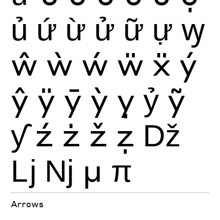
ủ
ứ
ừ
ử
ữ
ự
ꝡ
ŵ
ẁ
ẃ
ẅ
ẍ
ý
ŷ
ÿ
ȳ
ỳ
ỵ
ỷ
ỹ
ƴ
ź
ż
ž
ẓ
ǅ
ǈ
ǋ
μ
π
Arrows