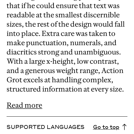
that if he could ensure that text was
readable at the smallest discernible
sizes, the rest of the design would fall
into place. Extra care was taken to
make punctuation, numerals, and
diacritics strong and unambiguous.
With a large x-height, low contrast,
and a generous weight range, Action
Grot excels at handling complex,
structured information at every size.
Read more
SUPPORTED LANGUAGES
Go to top