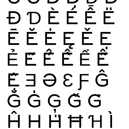
Đ
Ɗ
È
É
Ê
Ë
Ē
Ĕ
Ė
Ę
Ě
Ẹ
Ẻ
Ẽ
Ế
Ề
Ể
Ễ
Ệ
Ǝ
Ə
Ɛ
Ƒ
Ĝ
Ğ
Ġ
Ģ
Ǧ
Ḡ
Ĥ
Ḥ
Ḧ
Ħ
Ɦ
Ì