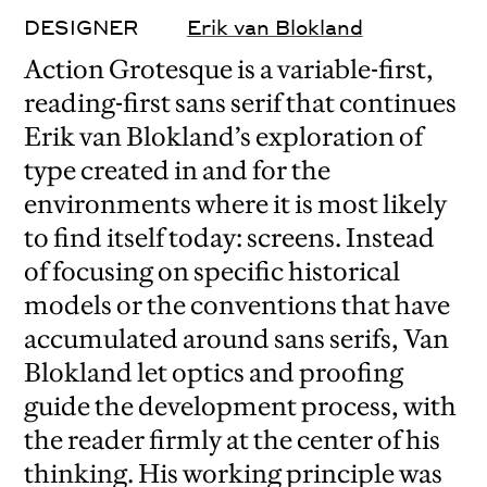
DESIGNER
Erik van Blokland
Action Grotesque is a variable-first,
reading-first sans serif that continues
Erik van Blokland’s exploration of
type created in and for the
environments where it is most likely
to find itself today: screens. Instead
of focusing on specific historical
models or the conventions that have
accumulated around sans serifs, Van
Blokland let optics and proofing
guide the development process, with
the reader firmly at the center of his
thinking. His working principle was