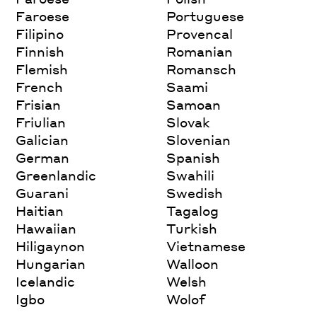
Faroese
Portuguese
Filipino
Provencal
Finnish
Romanian
Flemish
Romansch
French
Saami
Frisian
Samoan
Friulian
Slovak
Galician
Slovenian
German
Spanish
Greenlandic
Swahili
Guarani
Swedish
Haitian
Tagalog
Hawaiian
Turkish
Hiligaynon
Vietnamese
Hungarian
Walloon
Icelandic
Welsh
Igbo
Wolof