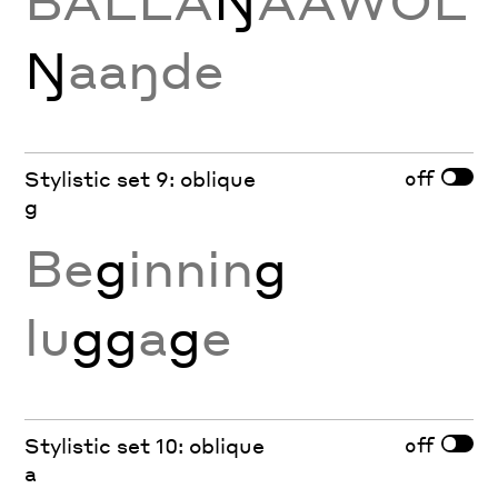
BALLA
Ŋ
AAWOL
Ŋ
aaŋde
off
Stylistic set 9: oblique
g
Be
g
innin
g
lu
gg
a
g
e
off
Stylistic set 10: oblique
a