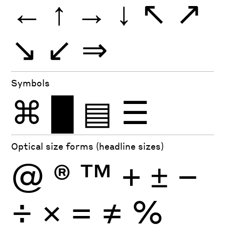
←
↑
→
↓
↖
↗
↘
↙
⇒
Symbols
⌘
█
▤
☰
Optical size forms (headline sizes)
@
®
™
+
±
−
÷
×
=
≠
%