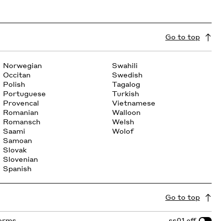
Go to top
Norwegian
Swahili
Occitan
Swedish
Polish
Tagalog
Portuguese
Turkish
Provencal
Vietnamese
Romanian
Walloon
Romansch
Welsh
Saami
Wolof
Samoan
Slovak
Slovenian
Spanish
Go to top
forms
ss01
off