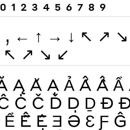
0
1
2
3
4
5
6
7
8
9
.
,
←
↑
→
↓
↖
↗
↘
↖
↗
↘
↙
Ă
Ą
Ǎ
Ạ
Ả
Ấ
Ầ
Ẩ
Ĉ
Ċ
Č
Ď
Ḍ
Ḏ
Ð
Ề
Ể
Ễ
Ệ
Ǝ
Ə
Ɛ
Ƒ
Ĝ