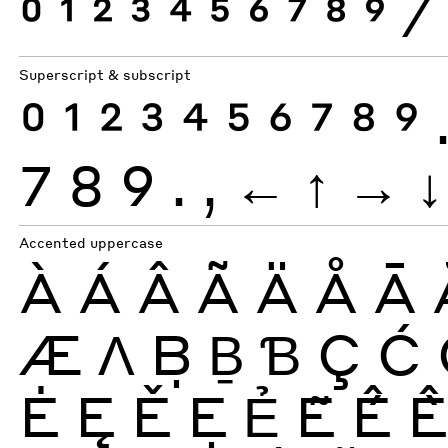
0
1
2
3
4
5
6
7
8
9
⁄
Superscript & subscript
0
1
2
3
4
5
6
7
8
9
7
8
9
.
,
←
↑
→
↓
Accented uppercase
À
Á
Â
Ã
Ä
Å
Ā
Æ
Ʌ
Ḅ
Ḇ
Ɓ
Ç
Ć
Ė
Ę
Ě
Ẹ
Ẻ
Ẽ
Ế