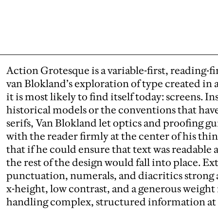
Action Grotesque is a variable-first, reading-fi
van Blokland’s exploration of type created in
it is most likely to find itself today: screens. I
historical models or the conventions that ha
serifs, Van Blokland let optics and proofing 
with the reader firmly at the center of his th
that if he could ensure that text was readable a
the rest of the design would fall into place. E
punctuation, numerals, and diacritics strong
x-height, low contrast, and a generous weight 
handling complex, structured information at 