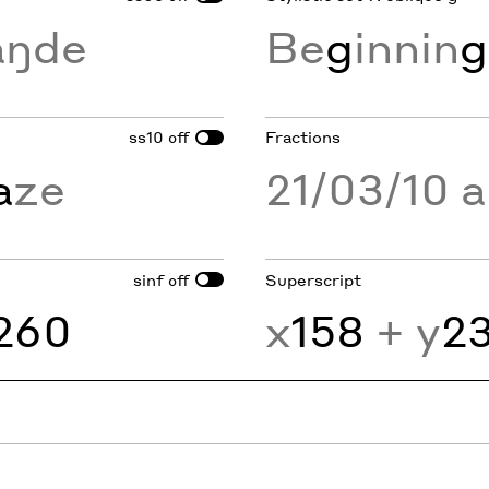
aŋde
Be
g
innin
g
ss10
Fractions
off
a
ze
21/03/10 
sinf
Superscript
off
260
x
158
+ y
2