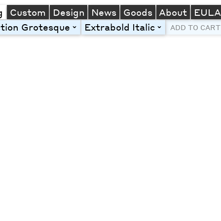
g
Custom
Design
News
Goods
About
EUL
tion Grotesque
Extrabold Italic
toggle
toggle
ADD TO CART
Line Height
Font Size
Letter Spacing
Left
Center
Right
One column
Two col
Thre