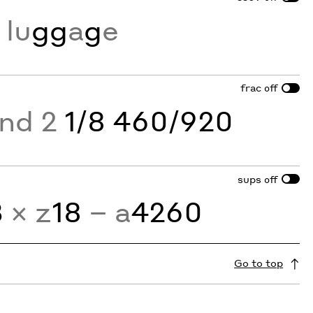
lu
gg
a
g
e
frac
off
and 2
1/8 460/920
sups
off
3
× z
18
− a
4260
Go to top