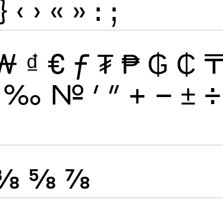
}
‹
›
«
»
:
;
₩
₫
€
ƒ
₮
₱
₲
₵
‰
№
′
″
+
−
±
÷
⅜
⅝
⅞