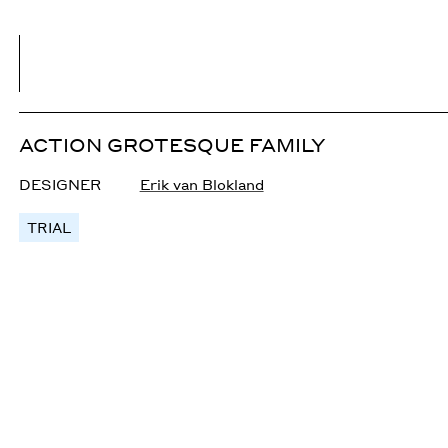
ACTION GROTESQUE FAMILY
DESIGNER
Erik van Blokland
TRIAL