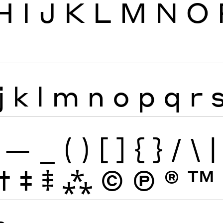
H
I
J
K
L
M
N
O
j
k
l
m
n
o
p
q
r
—
_
(
)
[
]
{
}
/
\
|
†
‡
⹋
⁂
©
Ⓟ
®
™