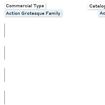
Commercial Type
Catalo
Ac
Action Grotesque Family