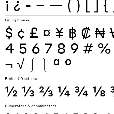
¡
¿
-
–
—
(
)
[
]
{
Lining figures
$
¢
£
¤
¥
฿
₡
₦
4
5
6
7
8
9
#
%
¬
√
⎰
⎱
ª
º
Prebuilt fractions
½
⅓
⅔
¼
¾
⅛
Numerators & denominators