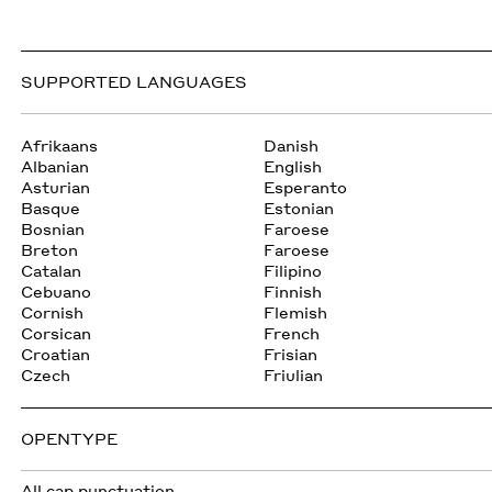
SUPPORTED LANGUAGES
Afrikaans
Danish
Albanian
English
Asturian
Esperanto
Basque
Estonian
Bosnian
Faroese
Breton
Faroese
Catalan
Filipino
Cebuano
Finnish
Cornish
Flemish
Corsican
French
Croatian
Frisian
Czech
Friulian
OPENTYPE
All cap punctuation