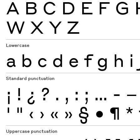
A
B
C
D
E
F
G
W
X
Y
Z
Lowercase
a
b
c
d
e
f
g
h
i
Standard punctuation
¡
!
¿
?
.
,
:
;
…
-
–
'
"
‹
›
«
»
§
•
¶
*
Uppercase punctuation