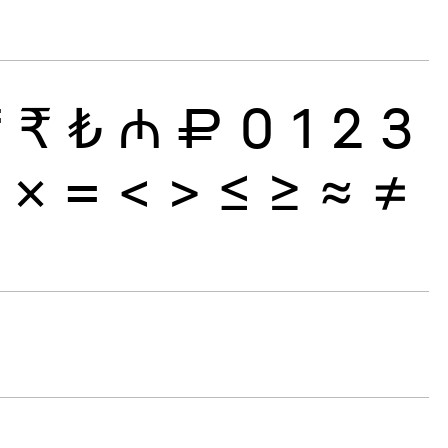
₸
₹
₺
₼
₽
0
1
2
3
×
=
<
>
≤
≥
≈
≠