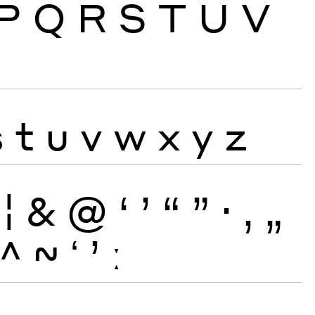
P
Q
R
S
T
U
V
s
t
u
v
w
x
y
z
¦
&
@
‘
’
“
”
·
‚
„
^
~
ʻ
ʼ
ː