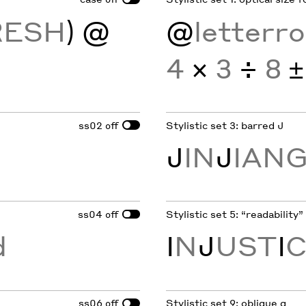
RESH
)
@
@
letterr
4
×
3
÷
8
±
ss02
Stylistic set 3: barred J
off
J
IN
J
IAN
ss04
Stylistic set 5: “readability” I
off
d
I
N
J
UST
I
ss06
Stylistic set 9: oblique g
off