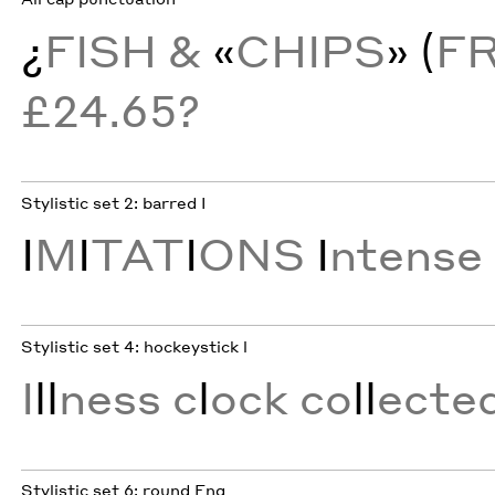
¿
FISH &
«
CHIPS
» (
F
£24.65?
Stylistic set 2: barred I
I
M
I
TAT
I
ONS
I
ntense
Stylistic set 4: hockeystick l
I
ll
ness c
l
ock co
ll
ecte
Stylistic set 6: round Eng