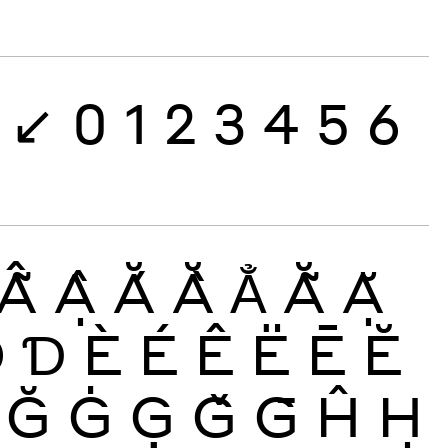
↙
0
1
2
3
4
5
6
Ẫ
Ậ
Ắ
Ằ
Ẳ
Ẵ
Ặ
Đ
Ɗ
È
É
Ê
Ë
Ē
Ĕ
Ğ
Ġ
Ģ
Ǧ
Ḡ
Ĥ
Ḥ