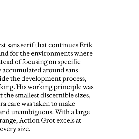
rst sans serif that continues Erik
 and for the environments where
nstead of focusing on specific
ve accumulated around sans
guide the development process,
inking. His working principle was
t the smallest discernible sizes,
xtra care was taken to make
 and unambiguous. With a large
range, Action Grot excels at
every size.