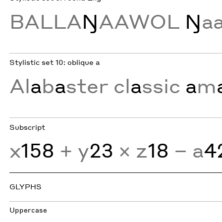
BALLA
Ŋ
AAWOL
Ŋ
a
Stylistic set 10: oblique a
Al
a
b
a
ster cl
a
ssic
a
m
Subscript
x
158
+ y
23
× z
18
− a
4
GLYPHS
Uppercase