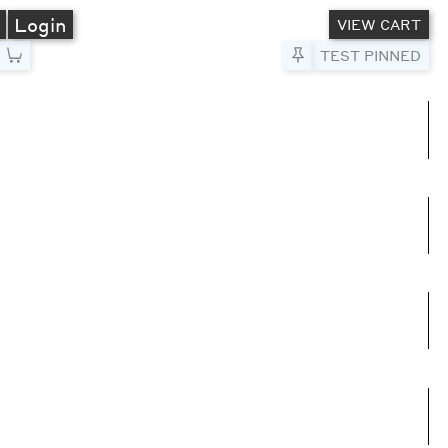
A
Login
VIEW CART
Pin to Test
TEST PINNED
umns
e columns