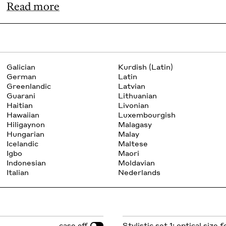
Read more
Galician
Kurdish (Latin)
German
Latin
Greenlandic
Latvian
Guarani
Lithuanian
Haitian
Livonian
Hawaiian
Luxembourgish
Hiligaynon
Malagasy
Hungarian
Malay
Icelandic
Maltese
Igbo
Maori
Indonesian
Moldavian
Italian
Nederlands
case
Stylistic set 1: optical size 
off