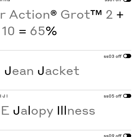
or Action
®
Grot
™
2
+
10
=
65
%
ss03
off
G
J
ean
J
acket
 J l
ss05
off
CE
J
a
l
opy
Ill
ness
ss09
off