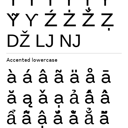
Ỹ
Ƴ
Ź
Ż
Ž
Ẓ
Ǆ
Ǉ
Ǌ
Accented lowercase
à
á
â
ã
ä
å
ā
ă
ą
ǎ
ạ
ả
ấ
ầ
ẩ
ẫ
ậ
ắ
ằ
ẳ
ẵ