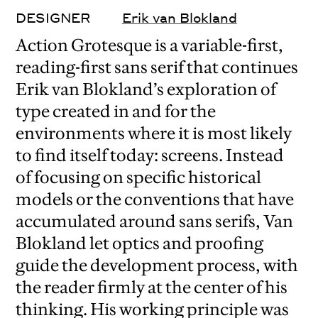
DESIGNER
Erik van Blokland
Action Grotesque is a variable-first,
reading-first sans serif that continues
Erik van Blokland’s exploration of
type created in and for the
environments where it is most likely
to find itself today: screens. Instead
of focusing on specific historical
models or the conventions that have
accumulated around sans serifs, Van
Blokland let optics and proofing
guide the development process, with
the reader firmly at the center of his
thinking. His working principle was