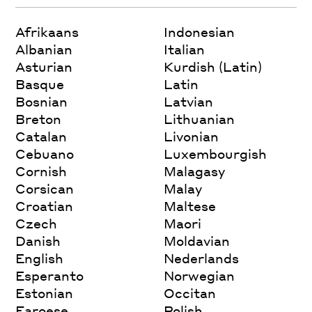
Afrikaans
Indonesian
Albanian
Italian
Asturian
Kurdish (Latin)
Basque
Latin
Bosnian
Latvian
Breton
Lithuanian
Catalan
Livonian
Cebuano
Luxembourgish
Cornish
Malagasy
Corsican
Malay
Croatian
Maltese
Czech
Maori
Danish
Moldavian
English
Nederlands
Esperanto
Norwegian
Estonian
Occitan
Faroese
Polish