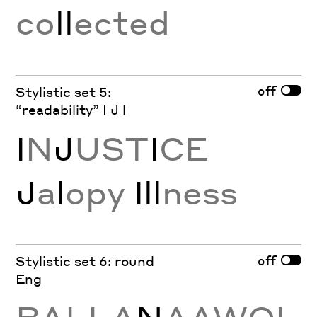
co
ll
ected
off
Stylistic set 5:
“readability” I J l
I
N
J
UST
I
CE
J
a
l
opy
Ill
ness
off
Stylistic set 6: round
Eng