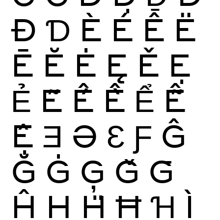
Đ
Ɗ
È
É
Ê
Ë
Ē
Ĕ
Ė
Ę
Ě
Ẹ
Ẻ
Ẽ
Ế
Ề
Ể
Ễ
Ệ
Ǝ
Ə
Ɛ
Ƒ
Ĝ
Ğ
Ġ
Ģ
Ǧ
Ḡ
Ĥ
Ḥ
Ḧ
Ħ
Ɦ
Ì