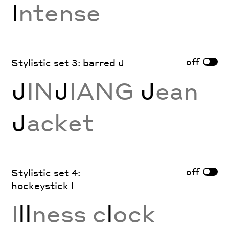
I
ntense
off
Stylistic set 3: barred J
J
IN
J
IANG
J
ean
J
acket
off
Stylistic set 4:
hockeystick l
I
ll
ness c
l
ock