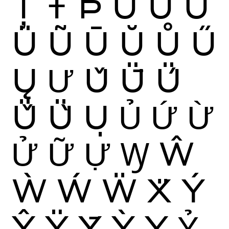
Ț
Ŧ
Þ
Ù
Ú
Û
Ü
Ũ
Ū
Ŭ
Ů
Ű
Ų
Ư
Ǔ
Ǖ
Ǘ
Ǚ
Ǜ
Ụ
Ủ
Ứ
Ừ
Ử
Ữ
Ự
Ꝡ
Ŵ
Ẁ
Ẃ
Ẅ
Ẍ
Ý
Ŷ
Ÿ
Ȳ
Ỳ
Ỵ
Ỷ