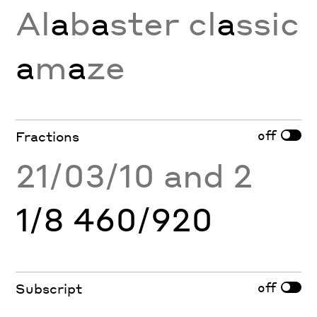
Al
a
b
a
ster cl
a
ssic
a
m
a
ze
off
Fractions
21/03/10 and 2
1/8 460/920
off
Subscript