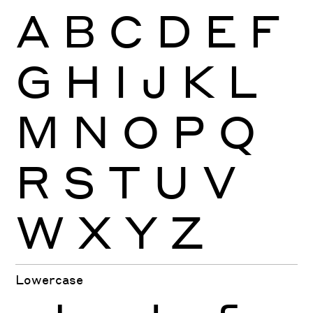
A
B
C
D
E
F
G
H
I
J
K
L
M
N
O
P
Q
R
S
T
U
V
W
X
Y
Z
Lowercase