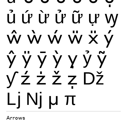
ủ
ứ
ừ
ử
ữ
ự
ꝡ
ŵ
ẁ
ẃ
ẅ
ẍ
ý
ŷ
ÿ
ȳ
ỳ
ỵ
ỷ
ỹ
ƴ
ź
ż
ž
ẓ
ǅ
ǈ
ǋ
μ
π
Arrows