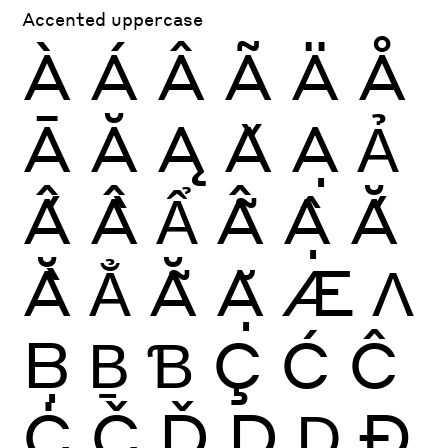
Accented uppercase
À
Á
Â
Ã
Ä
Å
Ā
Ă
Ą
Ǎ
Ạ
Ả
Ấ
Ầ
Ẩ
Ẫ
Ậ
Ắ
Ằ
Ẳ
Ẵ
Ặ
Æ
Ʌ
Ḅ
Ḇ
Ɓ
Ç
Ć
Ĉ
Ċ
Č
Ď
Ḍ
Ḏ
Ð