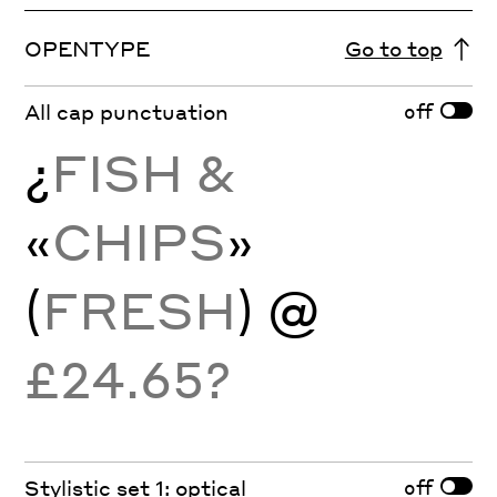
OPENTYPE
Go to top
off
All cap punctuation
¿
FISH &
«
CHIPS
»
(
FRESH
)
@
£24.65?
off
Stylistic set 1: optical