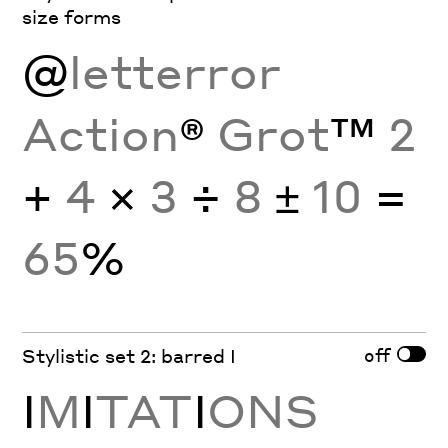
size forms
@
letterror
Action
®
Grot
™
2
+
4
×
3
÷
8
±
10
=
65
%
off
Stylistic set 2: barred I
I
M
I
TAT
I
ONS