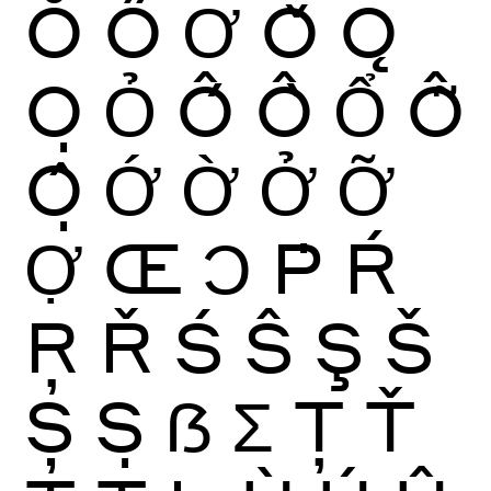
Ŏ
Ő
Ơ
Ǒ
Ǫ
Ọ
Ỏ
Ố
Ồ
Ổ
Ỗ
Ộ
Ớ
Ờ
Ở
Ỡ
Ợ
Œ
Ɔ
Ṗ
Ŕ
Ŗ
Ř
Ś
Ŝ
Ş
Š
Ș
Ṣ
ẞ
Ʃ
Ţ
Ť