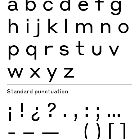
a
b
c
d
e
f
g
h
i
j
k
l
m
n
o
p
q
r
s
t
u
v
w
x
y
z
Standard punctuation
¡
!
¿
?
.
,
:
;
…
-
–
—
_
(
)
[
]