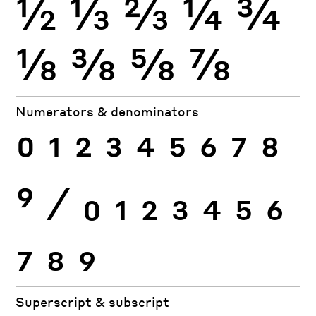
½
⅓
⅔
¼
¾
⅛
⅜
⅝
⅞
Numerators & denominators
0
1
2
3
4
5
6
7
8
9
⁄
0
1
2
3
4
5
6
7
8
9
Superscript & subscript