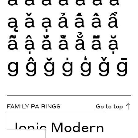
ą
ǎ
ạ
ả
ấ
ầ
ẩ
ẫ
ậ
ắ
ằ
ẳ
ẵ
ặ
g
ĝ
ğ
ġ
ģ
ǧ
ḡ
FAMILY PAIRINGS
Go to top
Ionic Modern