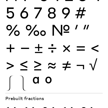
5
6
7
8
9
#
%
‰
№
′
″
+
−
±
÷
×
=
<
>
≤
≥
≈
≠
¬
√
⎰
⎱
ª
º
Prebuilt fractions