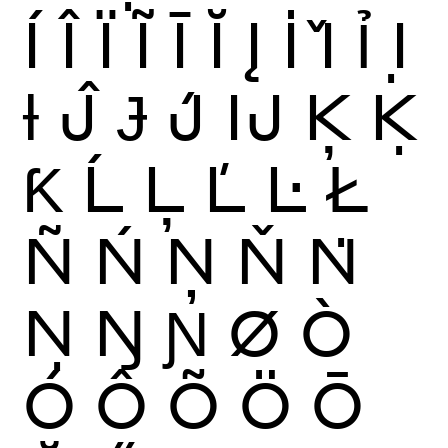
Í
Î
Ï
Ĩ
Ī
Ĭ
Į
İ
Ǐ
Ỉ
Ị
Ɨ
Ĵ
Ɉ
J́
Ĳ
Ķ
Ḳ
Ƙ
Ĺ
Ļ
Ľ
Ŀ
Ł
Ñ
Ń
Ņ
Ň
Ṅ
Ṇ
Ŋ
Ɲ
Ø
Ò
Ó
Ô
Õ
Ö
Ō