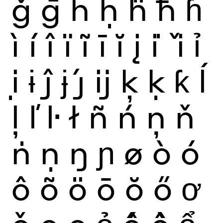
ǧ
ḡ
ĥ
ḥ
ḧ
ħ
ɦ
ì
í
î
ï
ĩ
ī
ĭ
į
i
ǐ
ỉ
ị
ɨ
ĵ
ɉ
ȷ́
ĳ
ķ
ḳ
ƙ
ĺ
ļ
ľ
ŀ
ł
ñ
ń
ņ
ň
ṅ
ṇ
ŋ
ɲ
ø
ò
ó
ô
õ
ö
ō
ŏ
ő
ơ