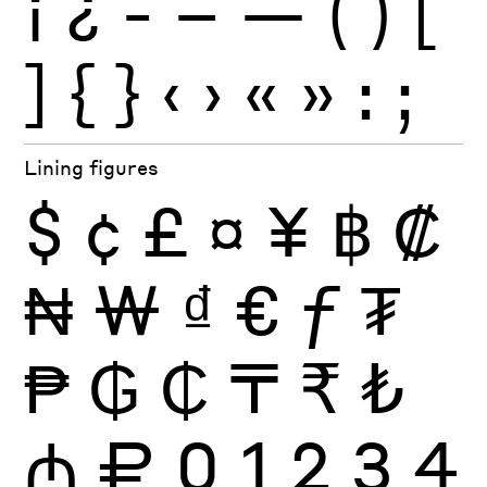
¡
¿
-
–
—
(
)
[
]
{
}
‹
›
«
»
:
;
Lining figures
$
¢
£
¤
¥
฿
₡
₦
₩
₫
€
ƒ
₮
₱
₲
₵
₸
₹
₺
₼
₽
0
1
2
3
4