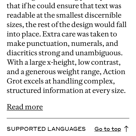
that if he could ensure that text was
readable at the smallest discernible
sizes, the rest of the design would fall
into place. Extra care was taken to
make punctuation, numerals, and
diacritics strong and unambiguous.
With a large x-height, low contrast,
and a generous weight range, Action
Grot excels at handling complex,
structured information at every size.
Read more
SUPPORTED LANGUAGES
Go to top