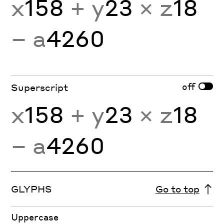
x
158
+ y
23
× z
18
− a
4260
off
Superscript
x
158
+ y
23
× z
18
− a
4260
GLYPHS
Go to top
Uppercase