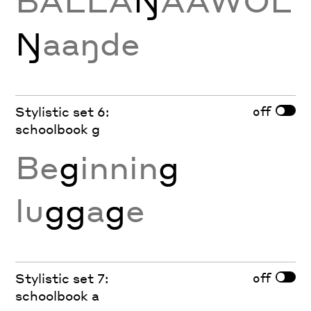
BALLA
Ŋ
AAWOL
Ŋ
aaŋde
off
Stylistic set 6:
schoolbook g
Be
g
innin
g
lu
gg
a
g
e
off
Stylistic set 7:
schoolbook a