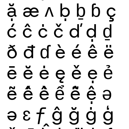
ặ
æ
ʌ
ḅ
ḇ
ɓ
ç
ć
ĉ
ċ
č
ď
ḍ
ḏ
ð
đ
ɗ
è
é
ê
ë
ē
ĕ
ė
ę
ě
ẹ
ẻ
ẽ
ế
ề
ể
ễ
ệ
ǝ
ə
ɛ
ƒ
ĝ
ğ
ġ
ģ