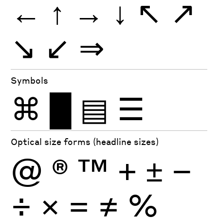
←
↑
→
↓
↖
↗
↘
↙
⇒
Symbols
⌘
█
▤
☰
Optical size forms (headline sizes)
@
®
™
+
±
−
÷
×
=
≠
%