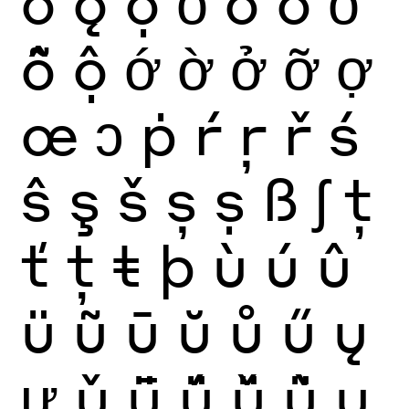
ǒ
ǫ
ọ
ỏ
ố
ồ
ổ
ỗ
ộ
ớ
ờ
ở
ỡ
ợ
œ
ɔ
ṗ
ŕ
ŗ
ř
ś
ŝ
ş
š
ș
ṣ
ß
ʃ
ţ
ť
ț
ŧ
þ
ù
ú
û
ü
ũ
ū
ŭ
ů
ű
ų
ư
ǔ
ǖ
ǘ
ǚ
ǜ
ụ