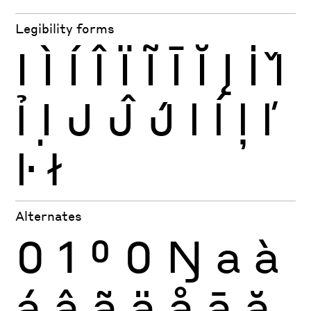
Legibility forms
I
Ì
Í
Î
Ï
Ĩ
Ī
Ĭ
Į
İ
Ǐ
Ỉ
Ị
J
Ĵ
J́
l
ĺ
ļ
ľ
ŀ
ł
Alternates
0
1
0
0
Ŋ
a
à
á
â
ã
ä
å
ā
ă