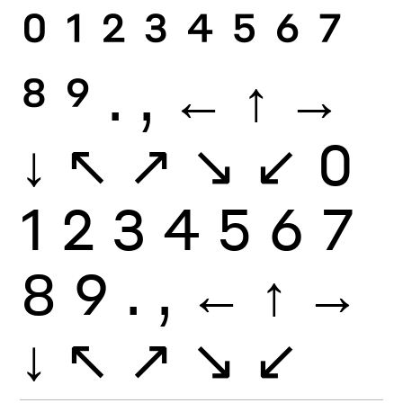
0
1
2
3
4
5
6
7
8
9
.
,
←
↑
→
↓
↖
↗
↘
↙
0
1
2
3
4
5
6
7
8
9
.
,
←
↑
→
↓
↖
↗
↘
↙