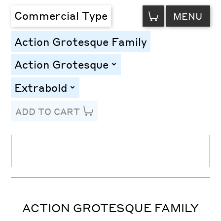
VIEW
Commercial Type
MENU
CART
Action Grotesque Family
Action Grotesque
toggle
Extrabold
toggle
ADD TO CART
Line Height
Font Size
Letter Spacing
ACTION GROTESQUE FAMILY