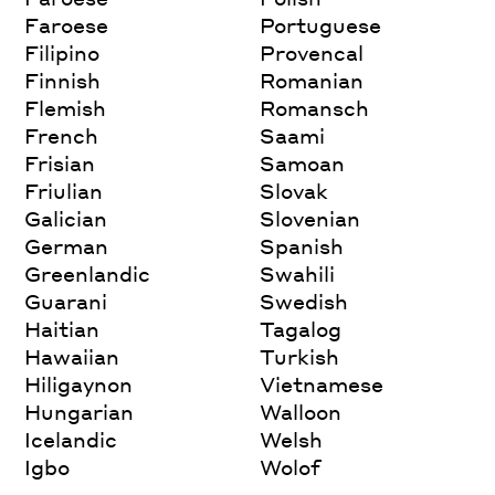
Faroese
Portuguese
Filipino
Provencal
Finnish
Romanian
Flemish
Romansch
French
Saami
Frisian
Samoan
Friulian
Slovak
Galician
Slovenian
German
Spanish
Greenlandic
Swahili
Guarani
Swedish
Haitian
Tagalog
Hawaiian
Turkish
Hiligaynon
Vietnamese
Hungarian
Walloon
Icelandic
Welsh
Igbo
Wolof