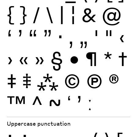
{
}
/
\
|
¦
&
@
‘
’
“
”
·
‚
„
'
"
‹
›
«
»
§
•
¶
*
†
‡
⹋
⁂
©
Ⓟ
®
™
^
~
ʻ
ʼ
ː
Uppercase punctuation